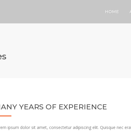
HOME
es
ANY YEARS OF EXPERIENCE
em ipsum dolor sit amet, consectetur adipiscing elit. Quisque nec erat