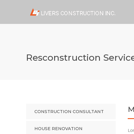
Resconstruction Servic
M
CONSTRUCTION CONSULTANT
HOUSE RENOVATION
Lor