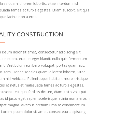
les quam id lorem lobortis, vitae interdum nisl
suada fames ac turpis egestas. Etiam suscipit, elit quis
sque lacinia non a eros.
ALITY CONSTRUCTION
ipsum dolor sit amet, consectetur adipiscing elit.
e nec erat erat. Integer blandit nulla quis fermentum
rit. Vestibulum eu libero volutpat, portas quam acc,
s sem. Donec sodales quam id lorem lobortis, vitae
um nisl vehicula. Pellentesque habitant morbi tristique
tus et netus et malesuada fames ac turpis egestas.
suscipit, elit quis facilisis dictum, diam justo volutpat
ras id justo eget sapien scelerisque lacinia non a eros. In
utpat magna. Vivamus pretium urna at condimentum
. Lorem ipsum dolor sit amet, consectetur adipiscing