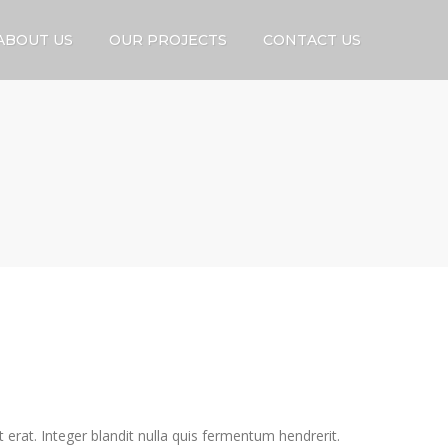
ABOUT US
OUR PROJECTS
CONTACT US
 erat. Integer blandit nulla quis fermentum hendrerit.