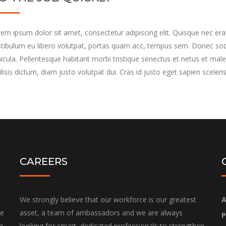
em ipsum dolor sit amet, consectetur adipiscing elit. Quisque nec erat
tibulum eu libero volutpat, portas quam acc, tempus sem. Donec soda
icula. Pellentesque habitant morbi tristique senectus et netus et male
ilisis dictum, diam justo volutpat dui. Cras id justo eget sapien sceleri
CAREERS
We strongly believe that our workforce is our greatest
A
he
asset, a team of ambassadors and we are always
P
h
looking for smart, dedicated professionals to strengthen