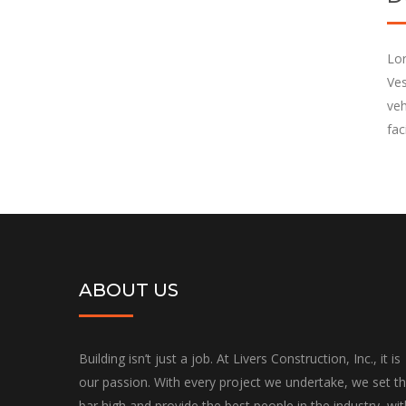
Lor
Ves
veh
fac
ABOUT US
Building isn’t just a job. At Livers Construction, Inc., it is
our passion. With every project we undertake, we set t
bar high and provide the best people in the industry, wit