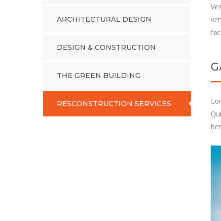
Ves
ARCHITECTURAL DESIGN
veh
fac
DESIGN & CONSTRUCTION
G
THE GREEN BUILDING
Lor
RESCONSTRUCTION SERVICES
Qui
hen