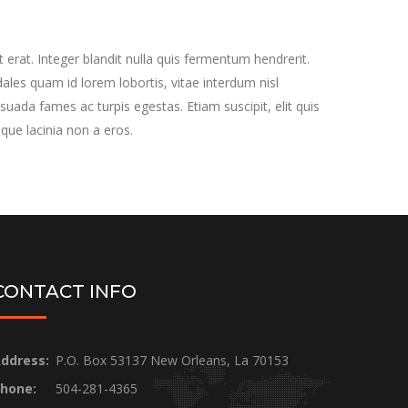
 erat. Integer blandit nulla quis fermentum hendrerit.
les quam id lorem lobortis, vitae interdum nisl
suada fames ac turpis egestas. Etiam suscipit, elit quis
sque lacinia non a eros.
CONTACT INFO
ddress:
P.O. Box 53137 New Orleans, La 70153
hone:
504-281-4365