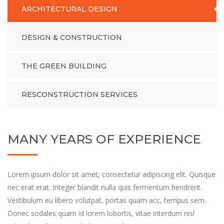
ARCHITECTURAL DESIGN
DESIGN & CONSTRUCTION
THE GREEN BUILDING
RESCONSTRUCTION SERVICES
MANY YEARS OF EXPERIENCE
Lorem ipsum dolor sit amet, consectetur adipiscing elit. Quisque
nec erat erat. Integer blandit nulla quis fermentum hendrerit.
Vestibulum eu libero volutpat, portas quam acc, tempus sem.
Donec sodales quam id lorem lobortis, vitae interdum nisl