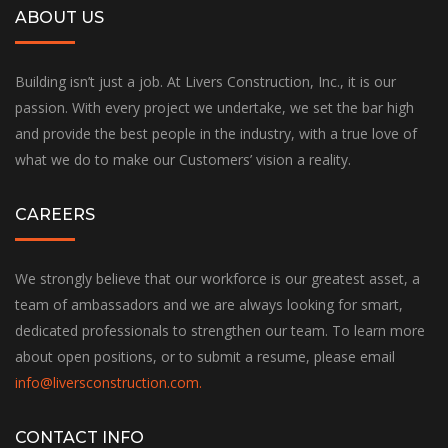
ABOUT US
Building isn’t just a job. At Livers Construction, Inc., it is our
passion. With every project we undertake, we set the bar high
and provide the best people in the industry, with a true love of
what we do to make our Customers’ vision a reality.
CAREERS
We strongly believe that our workforce is our greatest asset, a
team of ambassadors and we are always looking for smart,
dedicated professionals to strengthen our team. To learn more
about open positions, or to submit a resume, please email
info@liversconstruction.com
.
CONTACT INFO