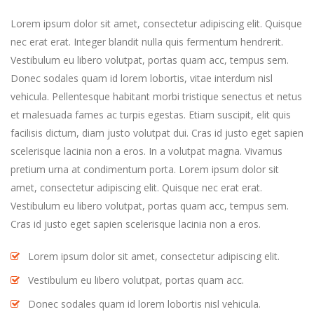
Lorem ipsum dolor sit amet, consectetur adipiscing elit. Quisque
nec erat erat. Integer blandit nulla quis fermentum hendrerit.
Vestibulum eu libero volutpat, portas quam acc, tempus sem.
Donec sodales quam id lorem lobortis, vitae interdum nisl
vehicula. Pellentesque habitant morbi tristique senectus et netus
et malesuada fames ac turpis egestas. Etiam suscipit, elit quis
facilisis dictum, diam justo volutpat dui. Cras id justo eget sapien
scelerisque lacinia non a eros. In a volutpat magna. Vivamus
pretium urna at condimentum porta. Lorem ipsum dolor sit
amet, consectetur adipiscing elit. Quisque nec erat erat.
Vestibulum eu libero volutpat, portas quam acc, tempus sem.
Cras id justo eget sapien scelerisque lacinia non a eros.
Lorem ipsum dolor sit amet, consectetur adipiscing elit.
Vestibulum eu libero volutpat, portas quam acc.
Donec sodales quam id lorem lobortis nisl vehicula.