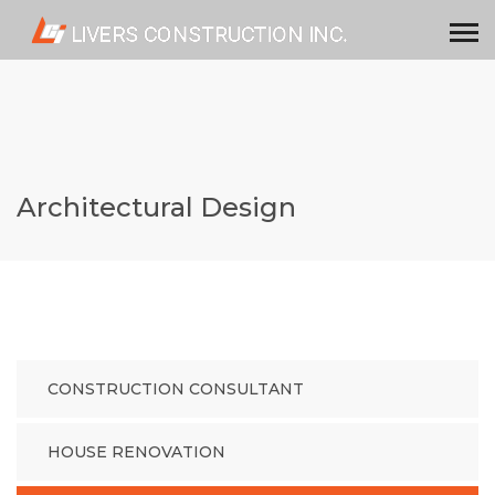
Architectural Design
CONSTRUCTION CONSULTANT
HOUSE RENOVATION