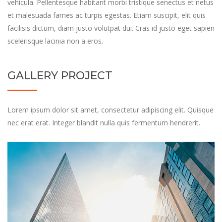
vehicula. Pellentesque habitant morbi tristique senectus et netus
et malesuada fames ac turpis egestas. Etiam suscipit, elit quis
facilisis dictum, diam justo volutpat dui. Cras id justo eget sapien
scelerisque lacinia non a eros.
GALLERY PROJECT
Lorem ipsum dolor sit amet, consectetur adipiscing elit. Quisque
nec erat erat. Integer blandit nulla quis fermentum hendrerit.