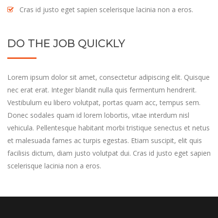
Cras id justo eget sapien scelerisque lacinia non a eros.
DO THE JOB QUICKLY
Lorem ipsum dolor sit amet, consectetur adipiscing elit. Quisque
nec erat erat. Integer blandit nulla quis fermentum hendrerit.
Vestibulum eu libero volutpat, portas quam acc, tempus sem.
Donec sodales quam id lorem lobortis, vitae interdum nisl
vehicula. Pellentesque habitant morbi tristique senectus et netus
et malesuada fames ac turpis egestas. Etiam suscipit, elit quis
facilisis dictum, diam justo volutpat dui. Cras id justo eget sapien
scelerisque lacinia non a eros.