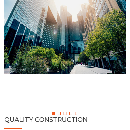
QUALITY CONSTRUCTION