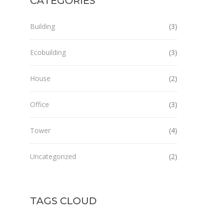
CATEGORIES
Building
(3)
Ecobuilding
(3)
House
(2)
Office
(3)
Tower
(4)
Uncategorized
(2)
TAGS CLOUD