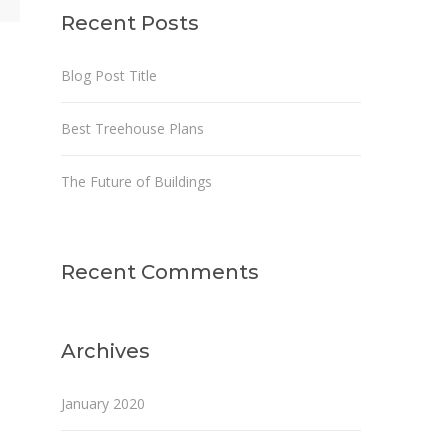
Recent Posts
Blog Post Title
Best Treehouse Plans
The Future of Buildings
Recent Comments
Archives
January 2020