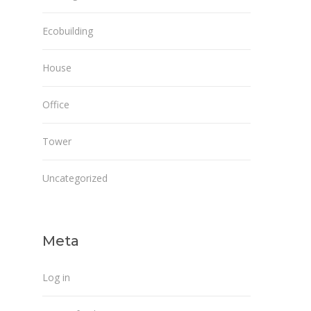
Ecobuilding
House
Office
Tower
Uncategorized
Meta
Log in