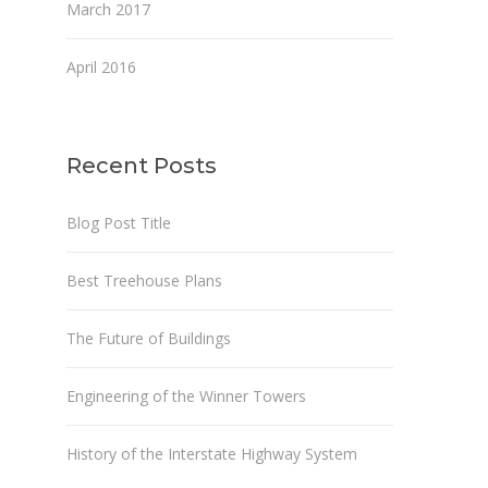
March 2017
April 2016
Recent Posts
Blog Post Title
Best Treehouse Plans
The Future of Buildings
Engineering of the Winner Towers
History of the Interstate Highway System