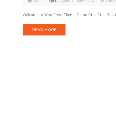
By
admin
April 24, 2016
0 comments
Exterior
,
Welcome to WordPress Theme Demo Sites Sites. This is you
READ MORE