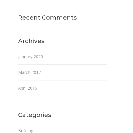
Recent Comments
Archives
January 2020
March 2017
April 2016
Categories
Building