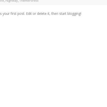
Fire
,
Highway
,
ThemeForest
r first post. Edit or delete it, then start blogging!