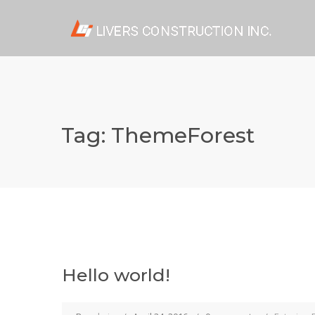
Tag:
ThemeForest
Hello world!