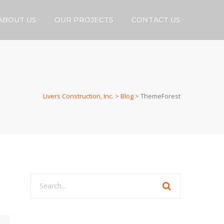
ABOUT US
OUR PROJECTS
CONTACT US
Livers Construction, Inc.
>
Blog
>
ThemeForest