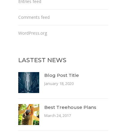
Entries feed
Comments feed
WordPress.org
LASTEST NEWS
Blog Post Title
January 18, 2020
Best Treehouse Plans
March 24, 2017