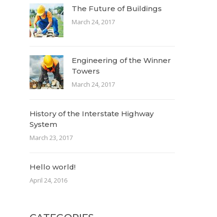
The Future of Buildings
March 24, 2017
Engineering of the Winner
Towers
March 24, 2017
History of the Interstate Highway
System
March 23, 2017
Hello world!
April 24, 2016