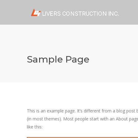
Sample Page
This is an example page. It’s different from a blog post 
(in most themes). Most people start with an About page 
like this: