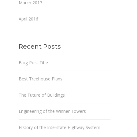
March 2017
April 2016
Recent Posts
Blog Post Title
Best Treehouse Plans
The Future of Buildings
Engineering of the Winner Towers
History of the Interstate Highway System