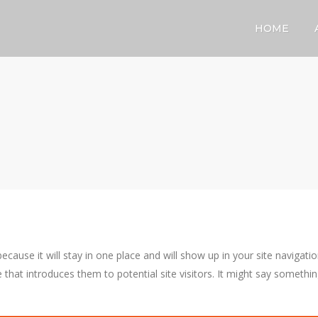
HOME
because it will stay in one place and will show up in your site navigati
that introduces them to potential site visitors. It might say somethi