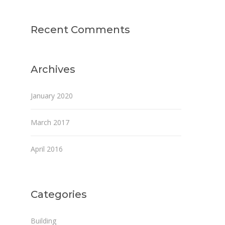
Recent Comments
Archives
January 2020
March 2017
April 2016
Categories
Building