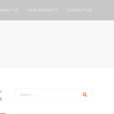
ABOUT US
OUR PROJECTS
CONTACT US
on
ng