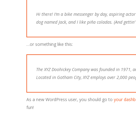
Hi there! I’m a bike messenger by day, aspiring actor 
dog named Jack, and I like piña coladas. (And gettin’ 
…or something like this:
The XYZ Doohickey Company was founded in 1971, and
Located in Gotham City, XYZ employs over 2,000 peo
As a new WordPress user, you should go to
your dashb
fun!