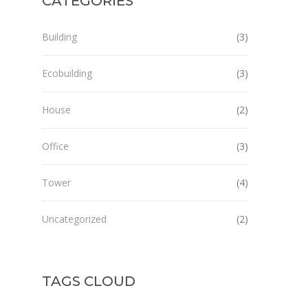
CATEGORIES
Building
(3)
Ecobuilding
(3)
House
(2)
Office
(3)
Tower
(4)
Uncategorized
(2)
TAGS CLOUD