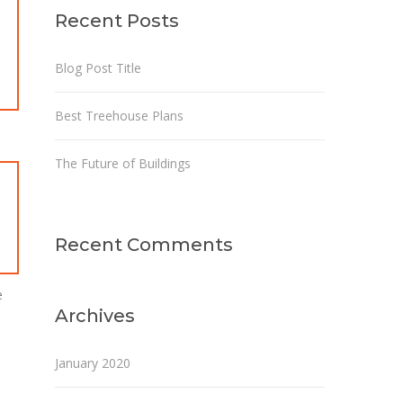
Recent Posts
Blog Post Title
Best Treehouse Plans
The Future of Buildings
Recent Comments
e
Archives
January 2020