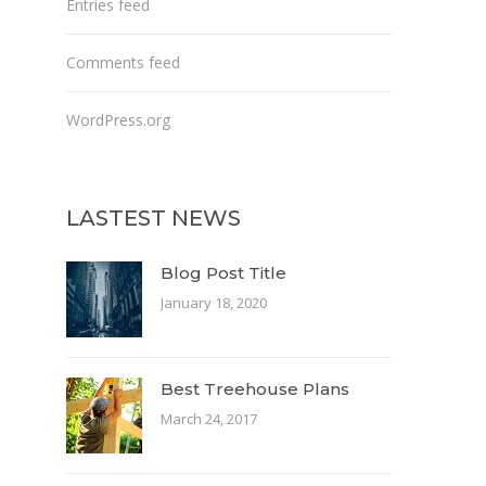
Entries feed
Comments feed
WordPress.org
LASTEST NEWS
Blog Post Title
January 18, 2020
Best Treehouse Plans
March 24, 2017