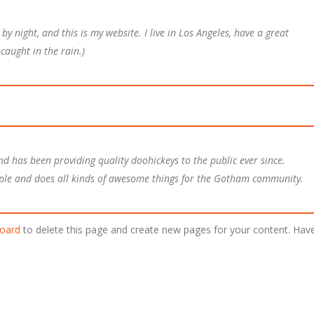
by night, and this is my website. I live in Los Angeles, have a great
caught in the rain.)
 has been providing quality doohickeys to the public ever since.
ple and does all kinds of awesome things for the Gotham community.
oard
to delete this page and create new pages for your content. Hav