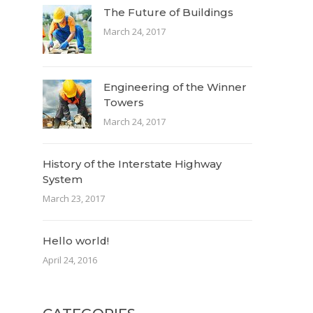
The Future of Buildings
March 24, 2017
Engineering of the Winner
Towers
March 24, 2017
History of the Interstate Highway
System
March 23, 2017
Hello world!
April 24, 2016