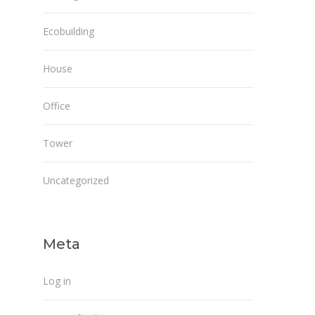
Ecobuilding
House
Office
Tower
Uncategorized
Meta
Log in