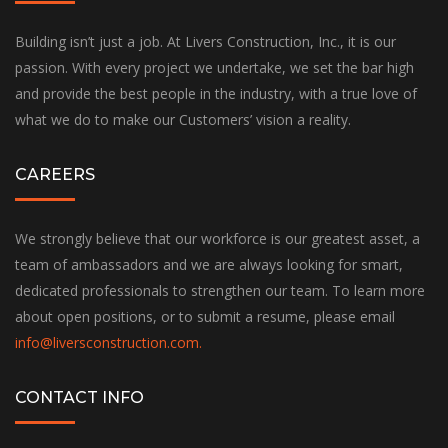
Building isn’t just a job. At Livers Construction, Inc., it is our
passion. With every project we undertake, we set the bar high
and provide the best people in the industry, with a true love of
what we do to make our Customers’ vision a reality.
CAREERS
We strongly believe that our workforce is our greatest asset, a
team of ambassadors and we are always looking for smart,
dedicated professionals to strengthen our team. To learn more
about open positions, or to submit a resume, please email
info@liversconstruction.com
.
CONTACT INFO