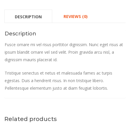
REVIEWS (0)
DESCRIPTION
Description
Fusce ornare mi vel risus porttitor dignissim. Nunc eget risus at
ipsum blandit ornare vel sed velit. Proin gravida arcu nisl, a
dignissim mauris placerat id.
Tristique senectus et netus et malesuada fames ac turpis
egestas. Duis a hendrerit risus. In non tristique libero.
Pellentesque elementum justo at diam feugiat lobortis.
Related products