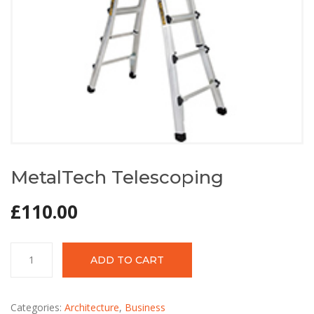
MetalTech Telescoping
£
110.00
MetalTech
ADD TO CART
Telescoping
quantity
Categories:
Architecture
,
Business