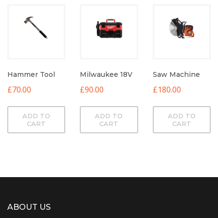
Hammer Tool
Milwaukee 18V
Saw Machine
£
70.00
£
90.00
£
180.00
ADD TO
ADD TO
ADD TO
CART
CART
CART
ABOUT US