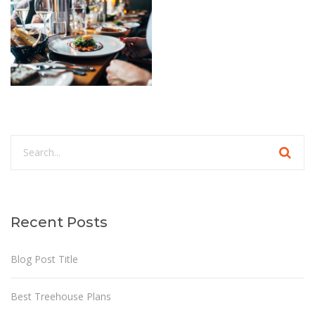
Recent Posts
Blog Post Title
Best Treehouse Plans