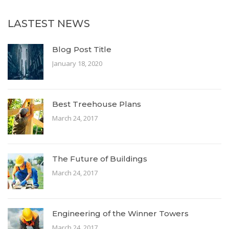
LASTEST NEWS
Blog Post Title
January 18, 2020
Best Treehouse Plans
March 24, 2017
The Future of Buildings
March 24, 2017
Engineering of the Winner Towers
March 24, 2017