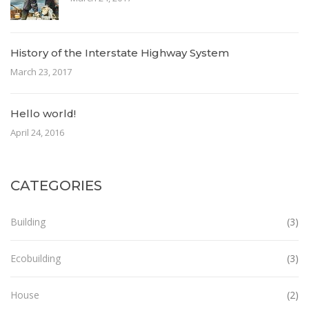
History of the Interstate Highway System
March 23, 2017
Hello world!
April 24, 2016
CATEGORIES
Building
(3)
Ecobuilding
(3)
House
(2)