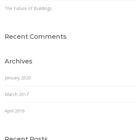
The Future of Buildings
Recent Comments
Archives
January 2020
March 2017
April 2016
Recent Posts