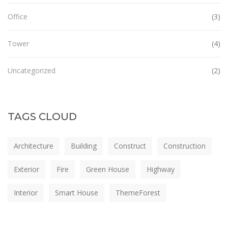
Office
(3)
Tower
(4)
Uncategorized
(2)
TAGS CLOUD
Architecture
Building
Construct
Construction
Exterior
Fire
Green House
Highway
Interior
Smart House
ThemeForest