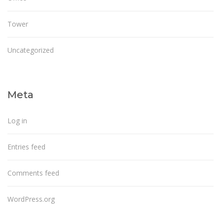
Tower
Uncategorized
Meta
Log in
Entries feed
Comments feed
WordPress.org