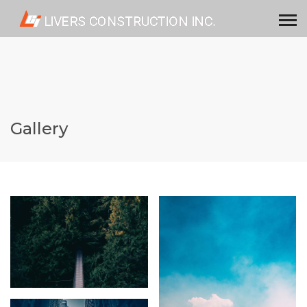
Gallery