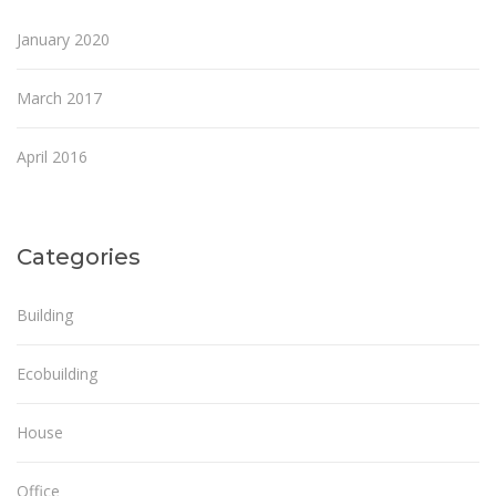
January 2020
March 2017
April 2016
Categories
Building
Ecobuilding
House
Office