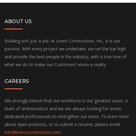
ABOUT US
Building isn’t just a job. At Livers Construction, Inc., it is our
passion. With every project we undertake, we set the bar high
and provide the best people in the industry, with a true love of
what we do to make our Customers’ vision a reality.
CAREERS
We strongly believe that our workforce is our greatest asset, a
team of ambassadors and we are always looking for smart,
dedicated professionals to strengthen our team. To learn more
about open positions, or to submit a resume, please email
info@liversconstruction.com
.