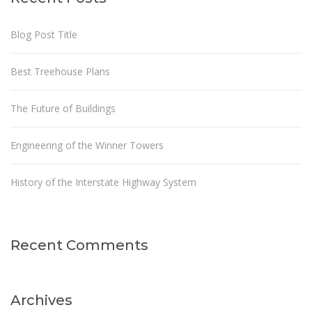
Blog Post Title
Best Treehouse Plans
The Future of Buildings
Engineering of the Winner Towers
History of the Interstate Highway System
Recent Comments
Archives