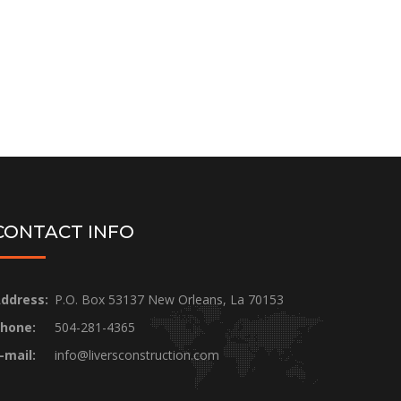
CONTACT INFO
ddress:
P.O. Box 53137 New Orleans, La 70153
hone:
504-281-4365
-mail:
info@liversconstruction.com