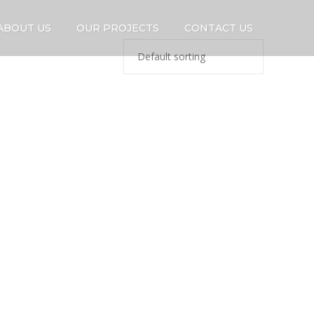
ABOUT US
OUR PROJECTS
CONTACT US