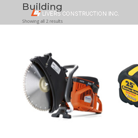
Building
Showing all 2 results