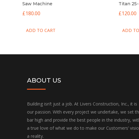
Saw Machine
Titan 25
£
180.00
£
120.00
ADD TO CART
ADD TO
ABOUT US
Building isn’t just a job. At Livers Construction, Inc., it is
our passion. With every project we undertake, we set t
bar high and provide the best people in the industry, wit
a true love of what we do to make our Customers’ visi
a reality.