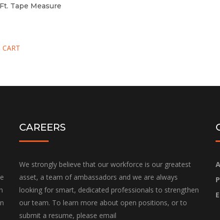
-Ft. Tape Measure
 CART
CAREERS
We strongly believe that our workforce is our greatest
A
he
asset, a team of ambassadors and we are always
P
h
looking for smart, dedicated professionals to strengthen
E
on
our team. To learn more about open positions, or to
submit a resume, please email