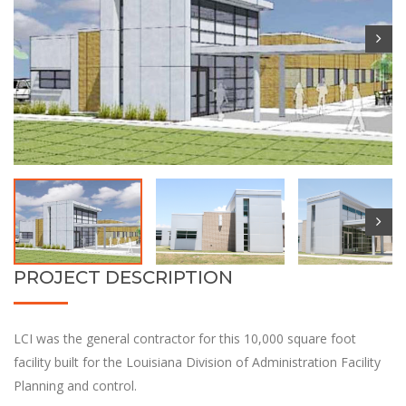
PROJECT DESCRIPTION
LCI was the general contractor for this 10,000 square foot
facility built for the Louisiana Division of Administration Facility
Planning and control.