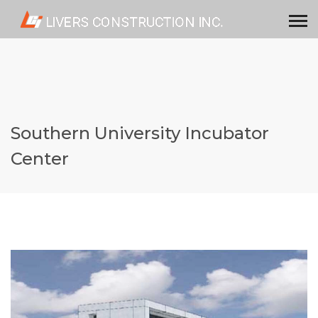
Southern University Incubator
Center