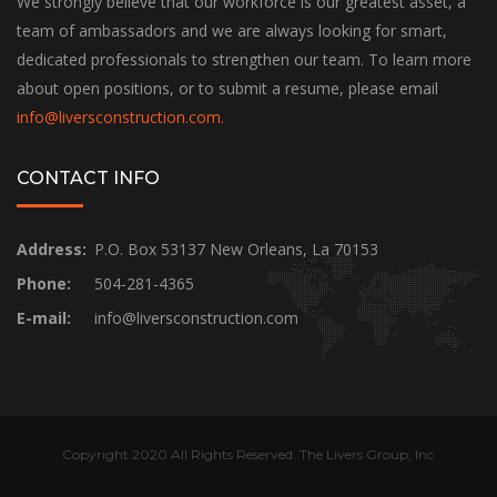
We strongly believe that our workforce is our greatest asset, a
team of ambassadors and we are always looking for smart,
dedicated professionals to strengthen our team. To learn more
about open positions, or to submit a resume, please email
info@liversconstruction.com
.
CONTACT INFO
Address:
P.O. Box 53137 New Orleans, La 70153
Phone:
504-281-4365
E-mail:
info@liversconstruction.com
Copyright 2020 All Rights Reserved. The Livers Group, Inc