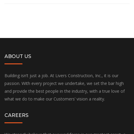
ABOUT US
Building isn’t just a job. At Livers Construction, Inc., it is our
passion. With every project we undertake, we set the bar high
and provide the best people in the industry, with a true love of
what we do to make our Customers’ vision a reality.
CAREERS