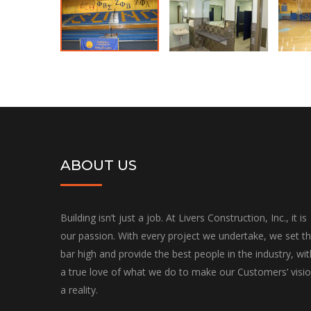
ABOUT US
Building isn’t just a job. At Livers Construction, Inc., it is
our passion. With every project we undertake, we set t
bar high and provide the best people in the industry, wit
a true love of what we do to make our Customers’ visi
a reality.