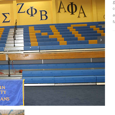
g
c
a
f