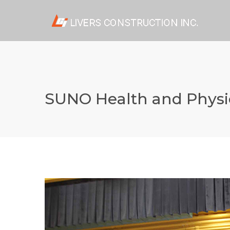
SUNO Health and Physi