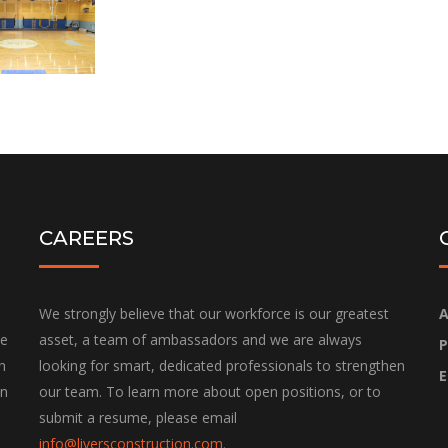
CAREERS
We strongly believe that our workforce is our greatest
A
he
asset, a team of ambassadors and we are always
P
h
looking for smart, dedicated professionals to strengthen
E
on
our team. To learn more about open positions, or to
submit a resume, please email
info@liversconstruction.com
.