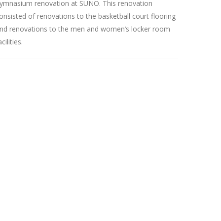
ymnasium renovation at SUNO. This renovation
onsisted of renovations to the basketball court flooring
nd renovations to the men and women’s locker room
acilities.