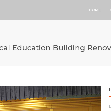
HOME
cal Education Building Renov
L