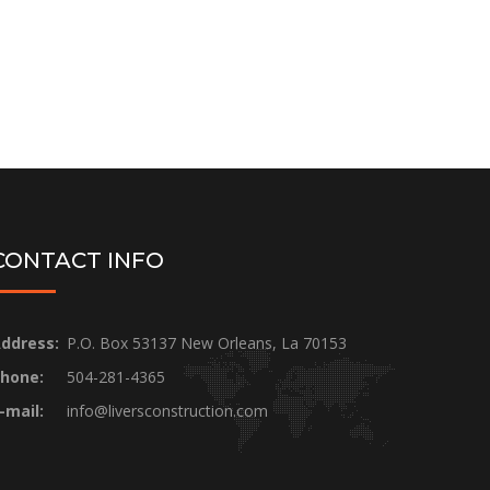
CONTACT INFO
ddress:
P.O. Box 53137 New Orleans, La 70153
hone:
504-281-4365
-mail:
info@liversconstruction.com