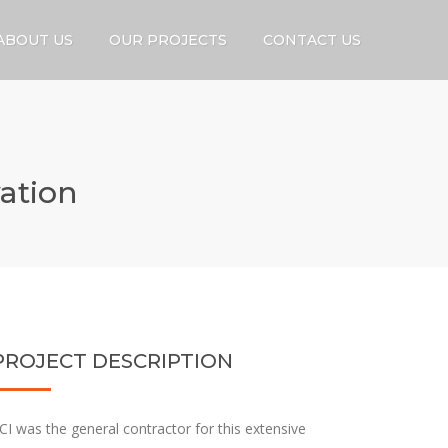
ABOUT US
OUR PROJECTS
CONTACT US
ation
PROJECT DESCRIPTION
CI was the general contractor for this extensive